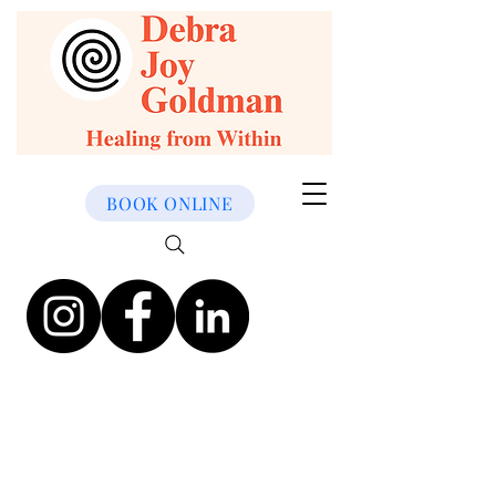
BOOK ONLINE