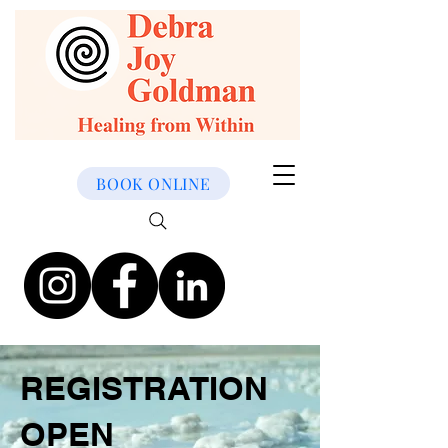
BOOK ONLINE
REGISTRATION
OPEN