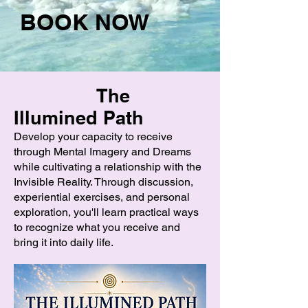
BOOK NOW
The
Illumined Path
Develop your capacity to receive
through Mental Imagery and Dreams
while cultivating a relationship with the
Invisible Reality. Through discussion,
experiential exercises, and personal
exploration, you'll learn practical ways
to recognize what you receive and
bring it into daily life.