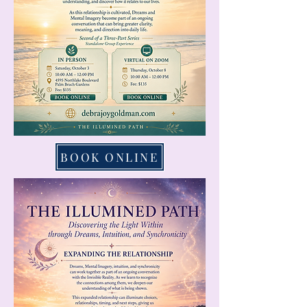
BOOK ONLINE