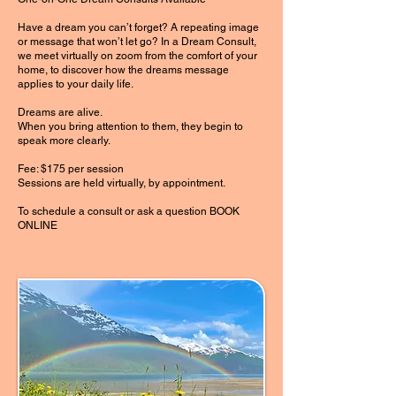
Have a dream you can’t forget? A repeating image
or message that won’t let go? In a Dream Consult,
we meet virtually on zoom from the comfort of your
home, to discover how the dreams message
applies to your daily life.
Dreams are alive.
When you bring attention to them, they begin to
speak more clearly.
Fee: $175 per session
Sessions are held virtually, by appointment.
To schedule a consult or ask a question BOOK
ONLINE