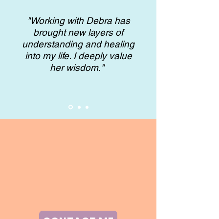
"Working with Debra has
brought new layers of
understanding and healing
into my life. I deeply value
her wisdom."