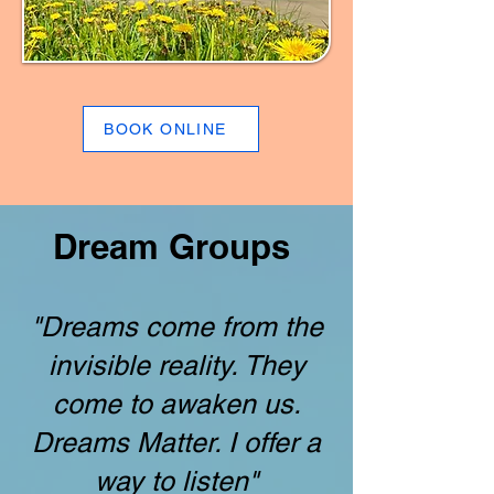
BOOK ONLINE
Dream Groups
"Dreams come from the
invisible reality. They
come to awaken us.
Dreams Matter. I offer a
way to listen"