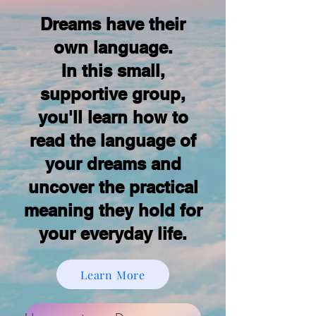
Dreams have their
own language.
In this small,
supportive group,
you'll learn how to
read the language of
your dreams and
uncover the practical
meaning they hold for
your everyday life.
Learn More