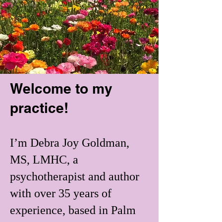
Welcome to my
practice!
​I’m Debra Joy Goldman,
MS, LMHC, a
psychotherapist and author
with over 35 years of
experience, based in Palm