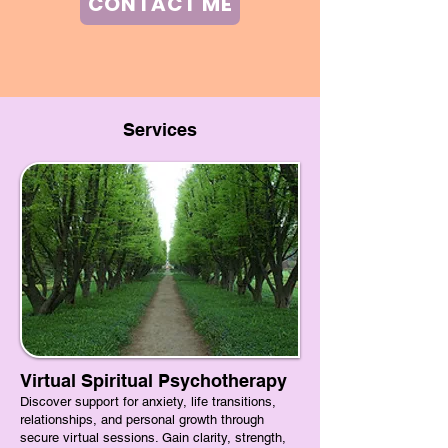
CONTACT ME
Services
Virtual Spiritual Psychotherapy
​Discover support for anxiety, life transitions,
relationships, and personal growth through
secure virtual sessions. Gain clarity, strength,