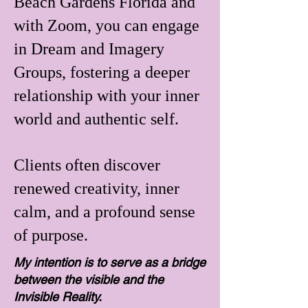
Beach Gardens Florida and
with Zoom, you can engage
in Dream and Imagery
Groups, fostering a deeper
relationship with your inner
world and authentic self.
Clients often discover
renewed creativity, inner
calm, and a profound sense
of purpose.
My intention is to serve as a bridge
between the visible and the
Invisible Reality.