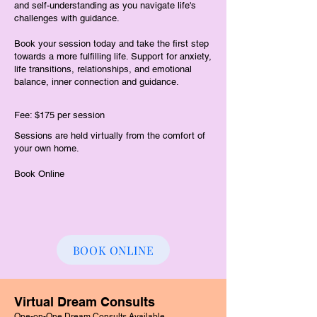
and self-understanding as you navigate life's
challenges with guidance.
Book your session today and take the first step
towards a more fulfilling life. Support for anxiety,
life transitions, relationships, and emotional
balance, inner connection and guidance.
Fee: $175 per session
Sessions are held virtually from the comfort of
your own home.
​Book Online
BOOK ONLINE
Virtual Dream Consults
One-on-One Dream Consults Available