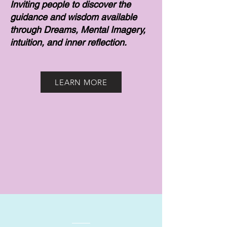
Inviting people to discover the
guidance and wisdom available
through Dreams, Mental Imagery,
intuition, and inner reflection.
LEARN MORE