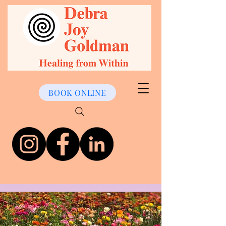
BOOK ONLINE