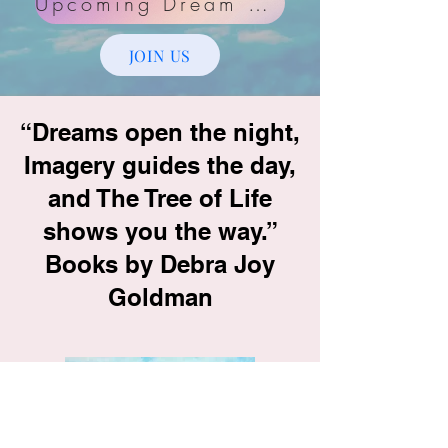
Upcoming Dream Group Dates
JOIN US
“Dreams open the night,
Imagery guides the day,
and The Tree of Life
shows you the way.”
Books by Debra Joy
Goldman