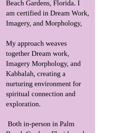
Beach Gardens, Florida. I
am certified in Dream Work,
Imagery, and Morphology,
My approach weaves
together Dream work,
Imagery Morphology, and
Kabbalah, creating a
nurturing environment for
spiritual connection and
exploration.
Both in-person in Palm