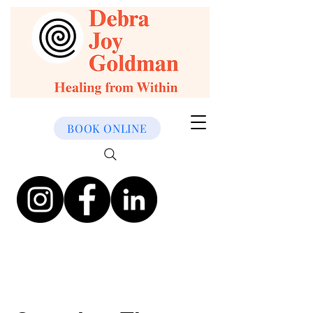
BOOK ONLINE