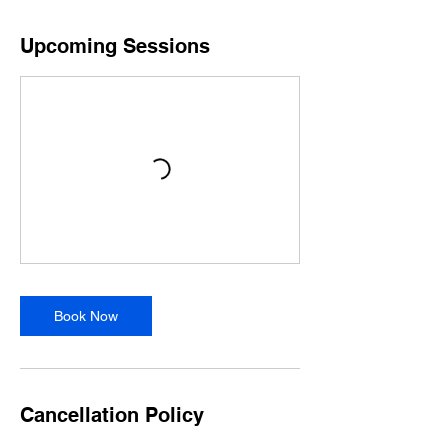
Upcoming Sessions
Book Now
Cancellation Policy