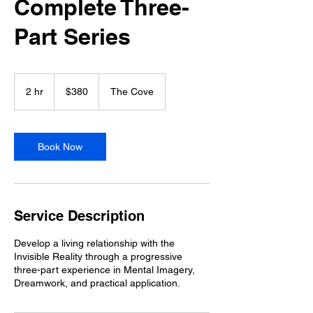
Complete Three-
Part Series
380
US
2 hr
2
$380
The Cove
dollars
h
r
Book Now
Service Description
Develop a living relationship with the
Invisible Reality through a progressive
three-part experience in Mental Imagery,
Dreamwork, and practical application.